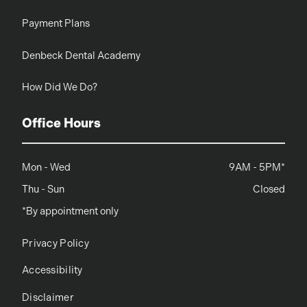
Payment Plans
Denbeck Dental Academy
How Did We Do?
Office Hours
Mon - Wed
9AM - 5PM*
Thu - Sun
Closed
*By appointment only
Privacy Policy
Accessibility
Disclaimer