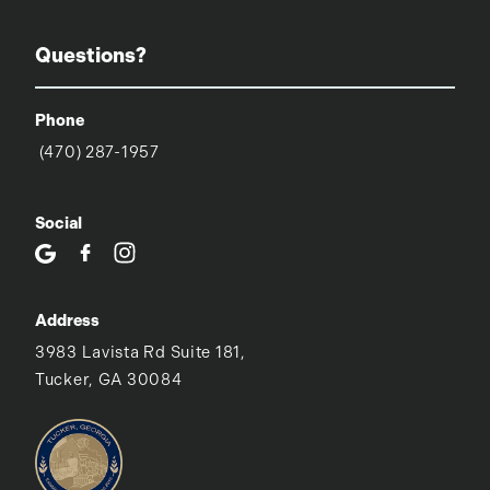
Questions?
Phone
(470) 287-1957
Social
Address
3983 Lavista Rd Suite 181,
Tucker, GA 30084