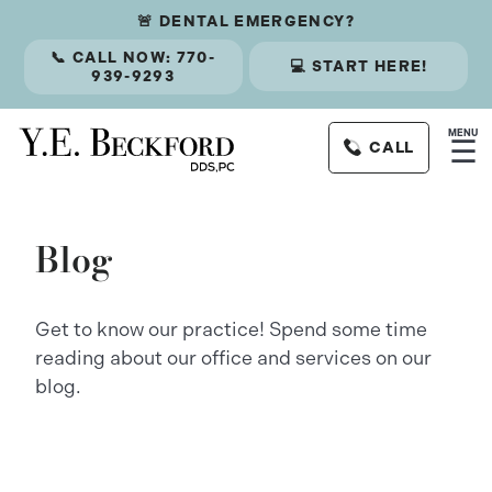
🚨 DENTAL EMERGENCY?
📞 CALL NOW: 770-
💻 START HERE!
939-9293
MENU
☰
CALL
Blog
Get to know our practice! Spend some time
reading about our office and services on our
blog.