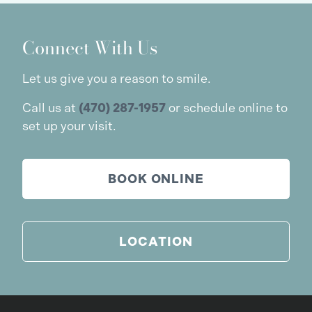
Connect With Us
Let us give you a reason to smile.
Call us at
(470) 287-1957
or schedule online to
set up your visit.
BOOK ONLINE
LOCATION