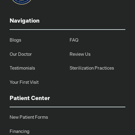
Navigation
Blogs
FAQ
Our Doctor
Review Us
Testimonials
Sterilization Practices
Your First Visit
Patient Center
New Patient Forms
Financing