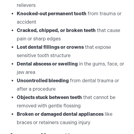
relievers
Knocked-out permanent tooth
from trauma or
accident
Cracked, chipped, or broken teeth
that cause
pain or sharp edges
Lost dental fillings or crowns
that expose
sensitive tooth structure
Dental abscess or swelling
in the gums, face, or
jaw area
Uncontrolled bleeding
from dental trauma or
after a procedure
Objects stuck between teeth
that cannot be
removed with gentle flossing
Broken or damaged dental appliances
like
braces or retainers causing injury