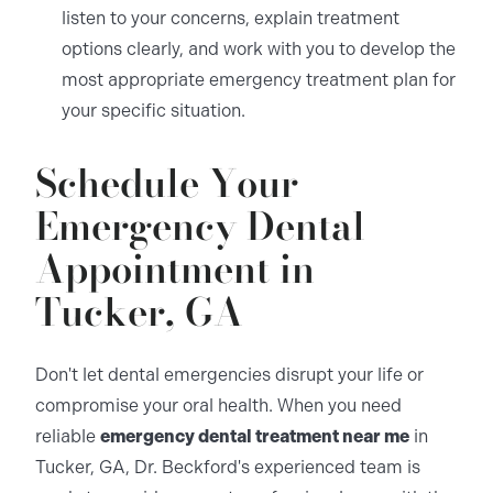
listen to your concerns, explain treatment
options clearly, and work with you to develop the
most appropriate emergency treatment plan for
your specific situation.
Schedule Your
Emergency Dental
Appointment in
Tucker, GA
Don't let dental emergencies disrupt your life or
compromise your oral health. When you need
reliable
emergency dental treatment near me
in
Tucker, GA, Dr. Beckford's experienced team is