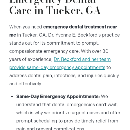
Care in Tucker, GA
When you need
emergency dental treatment near
me
in Tucker, GA, Dr. Yvonne E. Beckford's practice
stands out for its commitment to prompt,
compassionate emergency care. With over 30
years of experience,
Dr. Beckford and her team
provide same-day emergency appointments
to
address dental pain, infections, and injuries quickly
and effectively.
Same-Day Emergency Appointments:
We
understand that dental emergencies can't wait,
which is why we prioritize urgent cases and offer
prompt scheduling to provide timely relief from
pain and prevent complications.