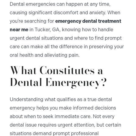
Dental emergencies can happen at any time,
causing significant discomfort and anxiety. When
you're searching for
emergency dental treatment
near me
in Tucker, GA, knowing how to handle
urgent dental situations and where to find prompt
care can make all the difference in preserving your
oral health and alleviating pain.
What Constitutes a
Dental Emergency?
Understanding what qualifies as a true dental
emergency helps you make informed decisions
about when to seek immediate care. Not every
dental issue requires urgent attention, but certain
situations demand prompt professional