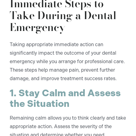
Immediate Steps to
Take During a Dental
Emergency
Taking appropriate immediate action can
significantly impact the outcome of your dental
emergency while you arrange for professional care.
These steps help manage pain, prevent further
damage, and improve treatment success rates.
1. Stay Calm and Assess
the Situation
Remaining calm allows you to think clearly and take
appropriate action. Assess the severity of the
situation and determine whether you need