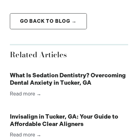
GO BACK TO BLOG →
Related Articles
What Is Sedation Dentistry? Overcoming
Dental Anxiety in Tucker, GA
Read more →
Invisalign in Tucker, GA: Your Guide to
Affordable Clear Aligners
Read more →