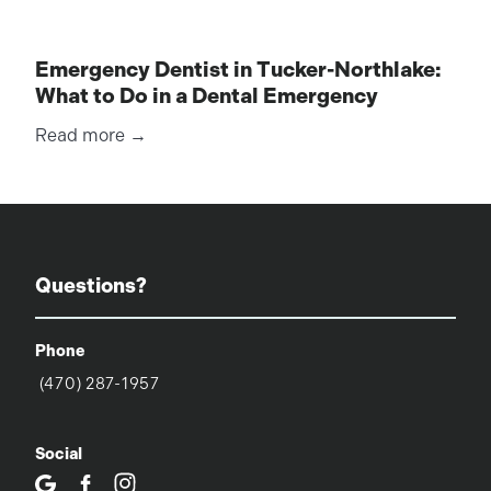
Emergency Dentist in Tucker-Northlake:
What to Do in a Dental Emergency
Read more →
Questions?
Phone
(470) 287-1957
Social