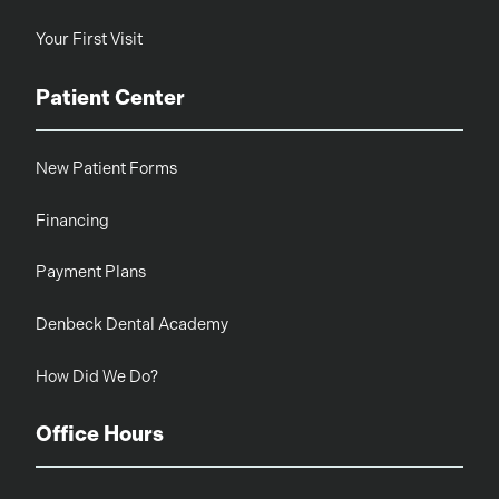
Your First Visit
Patient Center
New Patient Forms
Financing
Payment Plans
Denbeck Dental Academy
How Did We Do?
Office Hours