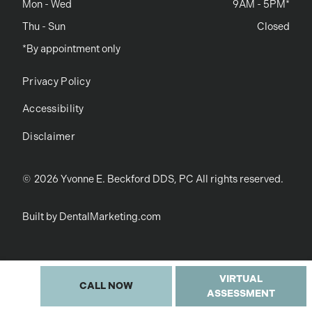
Mon - Wed
9AM - 5PM*
Thu - Sun
Closed
*By appointment only
Privacy Policy
Accessibility
Disclaimer
©
2026
Yvonne E. Beckford DDS, PC All rights reserved.
Built by DentalMarketing.com
VIRTUAL
CALL NOW
ASSESSMENT