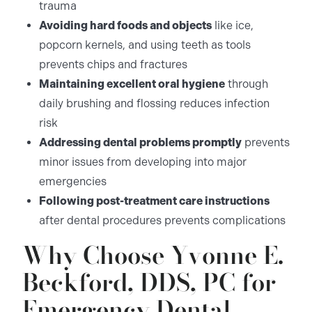
trauma
Avoiding hard foods and objects
like ice,
popcorn kernels, and using teeth as tools
prevents chips and fractures
Maintaining excellent oral hygiene
through
daily brushing and flossing reduces infection
risk
Addressing dental problems promptly
prevents
minor issues from developing into major
emergencies
Following post-treatment care instructions
after dental procedures prevents complications
Why Choose Yvonne E.
Beckford, DDS, PC for
Emergency Dental