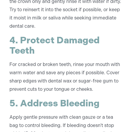
the crown only and gently rinse it with water if dirty.
Try to reinsert it into the socket if possible, or keep
it moist in milk or saliva while seeking immediate
dental care.
4. Protect Damaged
Teeth
For cracked or broken teeth, rinse your mouth with
warm water and save any pieces if possible. Cover
sharp edges with dental wax or sugar-free gum to
prevent cuts to your tongue or cheeks.
5. Address Bleeding
Apply gentle pressure with clean gauze or a tea
bag to control bleeding. If bleeding doesn't stop