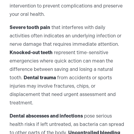
intervention to prevent complications and preserve
your oral health.
Severe tooth pain
that interferes with daily
activities often indicates an underlying infection or
nerve damage that requires immediate attention.
Knocked-out teeth
represent time-sensitive
emergencies where quick action can mean the
difference between saving and losing a natural
tooth.
Dental trauma
from accidents or sports
injuries may involve fractures, chips, or
displacement that need urgent assessment and
treatment.
Dental abscesses and infections
pose serious
health risks if left untreated, as bacteria can spread
to other parts of the body.
Uncontrolled bleeding