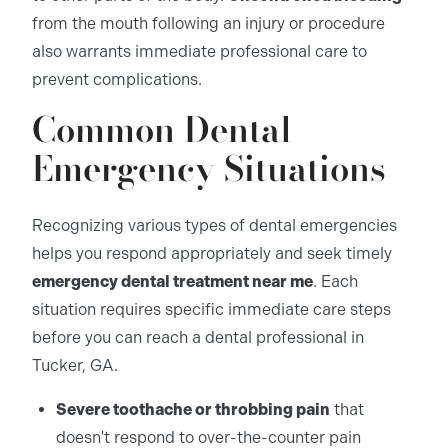
from the mouth following an injury or procedure
also warrants immediate professional care to
prevent complications.
Common Dental
Emergency Situations
Recognizing various types of dental emergencies
helps you respond appropriately and seek timely
emergency dental treatment near me
. Each
situation requires specific immediate care steps
before you can reach a dental professional in
Tucker, GA.
Severe toothache or throbbing pain
that
doesn't respond to over-the-counter pain