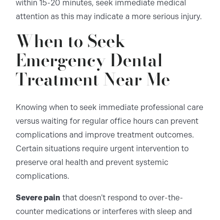
within 15-20 minutes, seek immediate medical
attention as this may indicate a more serious injury.
When to Seek
Emergency Dental
Treatment Near Me
Knowing when to seek immediate professional care
versus waiting for regular office hours can prevent
complications and improve treatment outcomes.
Certain situations require urgent intervention to
preserve oral health and prevent systemic
complications.
Severe pain
that doesn't respond to over-the-
counter medications or interferes with sleep and