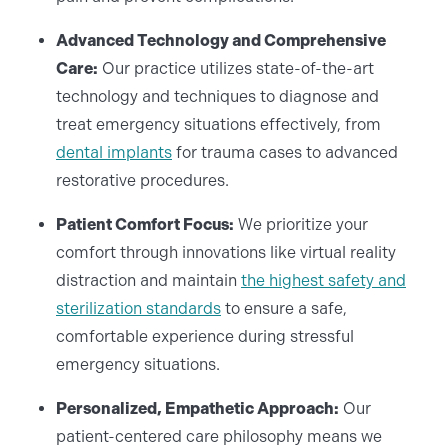
Advanced Technology and Comprehensive
Care:
Our practice utilizes state-of-the-art
technology and techniques to diagnose and
treat emergency situations effectively, from
dental implants
for trauma cases to advanced
restorative procedures.
Patient Comfort Focus:
We prioritize your
comfort through innovations like virtual reality
distraction and maintain
the highest safety and
sterilization standards
to ensure a safe,
comfortable experience during stressful
emergency situations.
Personalized, Empathetic Approach:
Our
patient-centered care philosophy means we