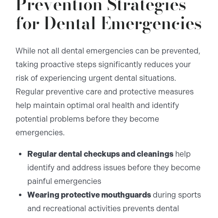
Prevention Strategies
for Dental Emergencies
While not all dental emergencies can be prevented,
taking proactive steps significantly reduces your
risk of experiencing urgent dental situations.
Regular preventive care and protective measures
help maintain optimal oral health and identify
potential problems before they become
emergencies.
Regular dental checkups and cleanings
help
identify and address issues before they become
painful emergencies
Wearing protective mouthguards
during sports
and recreational activities prevents dental