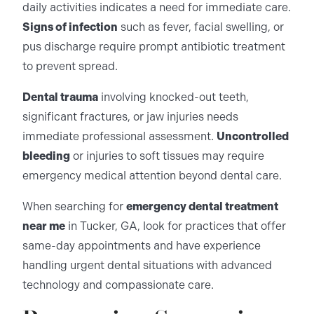
daily activities indicates a need for immediate care.
Signs of infection
such as fever, facial swelling, or
pus discharge require prompt antibiotic treatment
to prevent spread.
Dental trauma
involving knocked-out teeth,
significant fractures, or jaw injuries needs
immediate professional assessment.
Uncontrolled
bleeding
or injuries to soft tissues may require
emergency medical attention beyond dental care.
When searching for
emergency dental treatment
near me
in Tucker, GA, look for practices that offer
same-day appointments and have experience
handling urgent dental situations with advanced
technology and compassionate care.