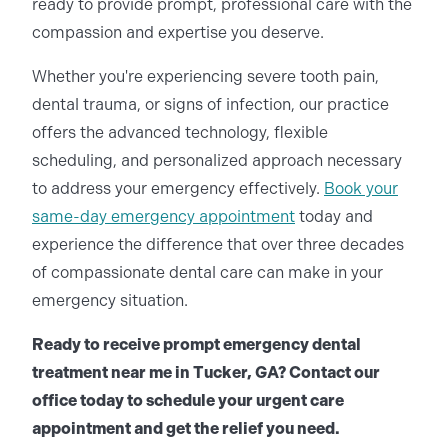
ready to provide prompt, professional care with the
compassion and expertise you deserve.
Whether you're experiencing severe tooth pain,
dental trauma, or signs of infection, our practice
offers the advanced technology, flexible
scheduling, and personalized approach necessary
to address your emergency effectively.
Book your
same-day emergency appointment
today and
experience the difference that over three decades
of compassionate dental care can make in your
emergency situation.
Ready to receive prompt emergency dental
treatment near me in Tucker, GA? Contact our
office today to schedule your urgent care
appointment and get the relief you need.