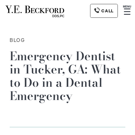
MENU
☰
CALL
BLOG
Emergency Dentist
in Tucker, GA: What
to Do in a Dental
Emergency