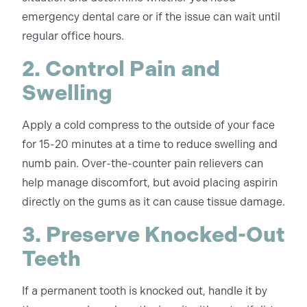
emergency dental care or if the issue can wait until
regular office hours.
2. Control Pain and
Swelling
Apply a cold compress to the outside of your face
for 15-20 minutes at a time to reduce swelling and
numb pain. Over-the-counter pain relievers can
help manage discomfort, but avoid placing aspirin
directly on the gums as it can cause tissue damage.
3. Preserve Knocked-Out
Teeth
If a permanent tooth is knocked out, handle it by