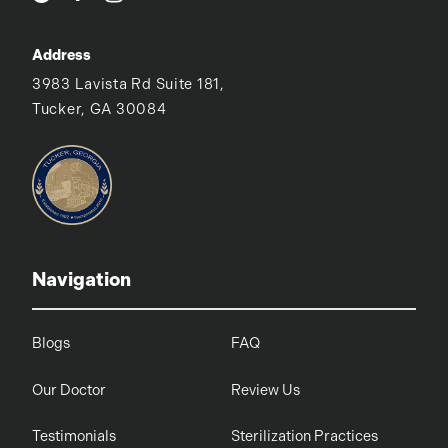
Address
3983 Lavista Rd Suite 181,
Tucker, GA 30084
Navigation
Blogs
FAQ
Our Doctor
Review Us
Testimonials
Sterilization Practices