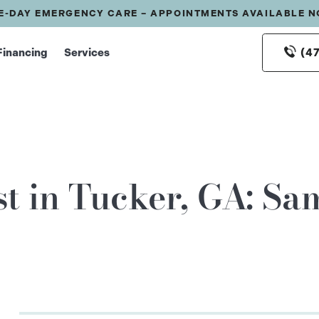
E-DAY EMERGENCY CARE – APPOINTMENTS AVAILABLE 
(4
Financing
Services
t in Tucker, GA: S