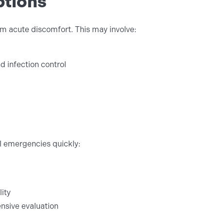
ptions
rom acute discomfort. This may involve:
 infection control
al emergencies quickly:
lity
sive evaluation