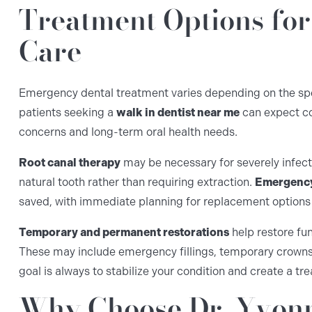
Treatment Options fo
Care
Emergency dental treatment varies depending on the speci
patients seeking a
walk in dentist near me
can expect c
concerns and long-term oral health needs.
Root canal therapy
may be necessary for severely infect
natural tooth rather than requiring extraction.
Emergency
saved, with immediate planning for replacement options
Temporary and permanent restorations
help restore fu
These may include emergency fillings, temporary crowns,
goal is always to stabilize your condition and create a tr
Why Choose Dr. Yvonn