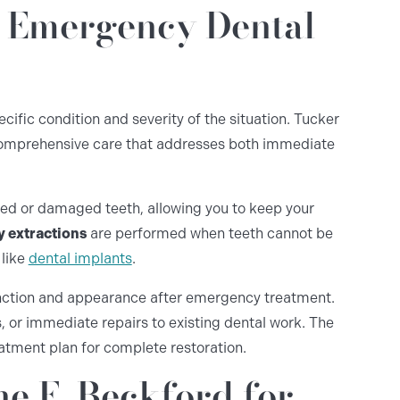
r Emergency Dental
fic condition and severity of the situation. Tucker
omprehensive care that addresses both immediate
ed or damaged teeth, allowing you to keep your
 extractions
are performed when teeth cannot be
 like
dental implants
.
nction and appearance after emergency treatment.
 or immediate repairs to existing dental work. The
eatment plan for complete restoration.
e E. Beckford for