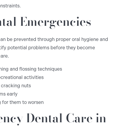
nstraints.
ntal Emergencies
an be prevented through proper oral hygiene and
tify potential problems before they become
are.
hing and flossing techniques
creational activities
 cracking nuts
ms early
g for them to worsen
ncy Dental Care in