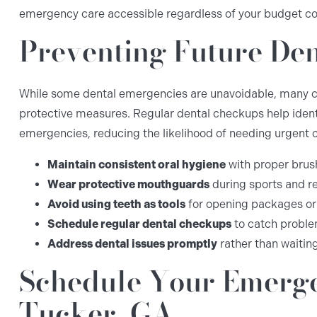
emergency care accessible regardless of your budget co
Preventing Future De
While some dental emergencies are unavoidable, many c
protective measures. Regular dental checkups help iden
emergencies, reducing the likelihood of needing urgent c
Maintain consistent oral hygiene
with proper brus
Wear protective mouthguards
during sports and re
Avoid using teeth as tools
for opening packages or
Schedule regular dental checkups
to catch proble
Address dental issues promptly
rather than waitin
Schedule Your Emerge
Tucker, GA