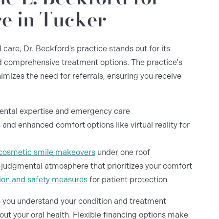
e in Tucker
care, Dr. Beckford's practice stands out for its
 comprehensive treatment options. The practice's
imizes the need for referrals, ensuring you receive
dental expertise and emergency care
 and enhanced comfort options like virtual reality for
cosmetic smile makeovers
under one roof
judgmental atmosphere that prioritizes your comfort
ation and safety measures
for patient protection
 you understand your condition and treatment
t your oral health. Flexible financing options make