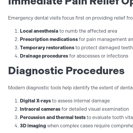
Immediate Pain Relief O
Emergency dental visits focus first on providing relief f
Local anesthesia
to numb the affected area
Prescription medications
for pain management and
Temporary restorations
to protect damaged teeth
Drainage procedures
for abscesses or infections
Diagnostic Procedures
Modern diagnostic tools help identify the extent of dent
Digital X-rays
to assess internal damage
Intraoral cameras
for detailed visual examination
Percussion and thermal tests
to evaluate tooth vita
3D imaging
when complex cases require comprehen