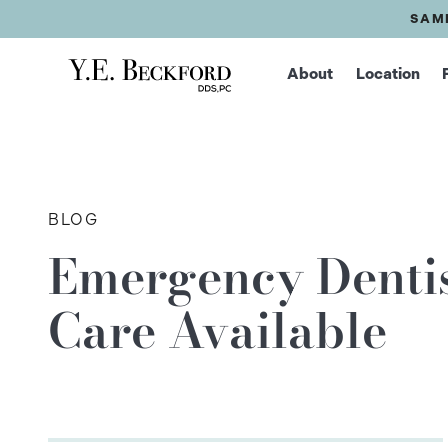
SAM
About
Location
BLOG
Emergency Dentis
Care Available