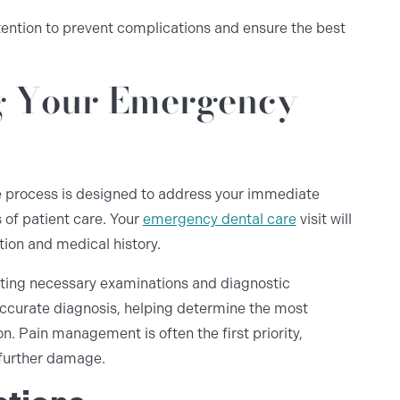
tention to prevent complications and ensure the best
g Your Emergency
he process is designed to address your immediate
 of patient care. Your
emergency dental care
visit will
tion and medical history.
ucting necessary examinations and diagnostic
ccurate diagnosis, helping determine the most
n. Pain management is often the first priority,
 further damage.