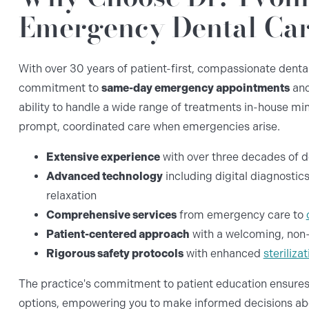
Emergency Dental Car
With over 30 years of patient-first, compassionate dental 
commitment to
same-day emergency appointments
and
ability to handle a wide range of treatments in-house min
prompt, coordinated care when emergencies arise.
Extensive experience
with over three decades of 
Advanced technology
including digital diagnostics
relaxation
Comprehensive services
from emergency care to
Patient-centered approach
with a welcoming, non-
Rigorous safety protocols
with enhanced
steriliz
The practice's commitment to patient education ensures
options, empowering you to make informed decisions abou