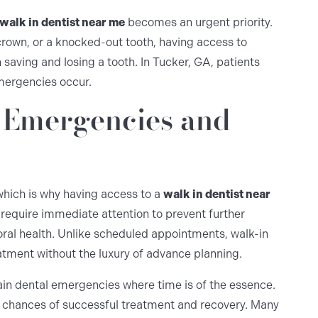
walk in dentist near me
becomes an urgent priority.
crown, or a knocked-out tooth, having access to
aving and losing a tooth. In Tucker, GA, patients
emergencies occur.
 Emergencies and
hich is why having access to a
walk in dentist near
 require immediate attention to prevent further
oral health. Unlike scheduled appointments, walk-in
eatment without the luxury of advance planning.
tain dental emergencies where time is of the essence.
ur chances of successful treatment and recovery. Many