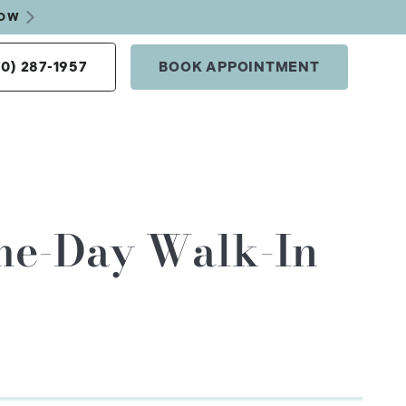
NOW
70) 287-1957
BOOK APPOINTMENT
ame-Day Walk-In