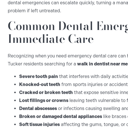
dental emergencies can escalate quickly, turning a mana
problem if left untreated.
Common Dental Emerg
Immediate Care
Recognizing when you need emergency dental care can he
Tucker residents searching for a
walk in dentist near me
Severe tooth pain
that interferes with daily activiti
Knocked-out teeth
from sports injuries or accident
Cracked or broken teeth
that expose sensitive inne
Lost fillings or crowns
leaving teeth vulnerable to
Dental abscesses
or infections causing swelling an
Broken or damaged dental appliances
like braces 
Soft tissue injuries
affecting the gums, tongue, or