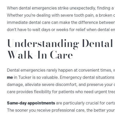
When dental emergencies strike unexpectedly, finding a
Whether you're dealing with severe tooth pain, a broken 
immediate dental care can make the difference between s
don't have to wait days or weeks for relief when dental 
Understanding Dental
Walk-In Care
Dental emergencies rarely happen at convenient times, w
me
in Tucker is so valuable. Emergency dental situations
damage, alleviate severe discomfort, and preserve your 
care provides flexibility for patients who need urgent tr
Same-day appointments
are particularly crucial for cer
The sooner you receive professional care, the better yo