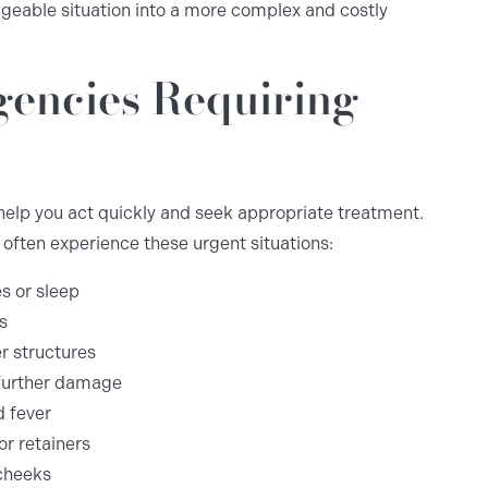
geable situation into a more complex and costly
encies Requiring
lp you act quickly and seek appropriate treatment.
often experience these urgent situations:
es or sleep
s
r structures
 further damage
d fever
or retainers
 cheeks