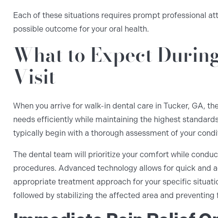
Each of these situations requires prompt professional at
possible outcome for your oral health.
What to Expect Durin
Visit
When you arrive for walk-in dental care in Tucker, GA, t
needs efficiently while maintaining the highest standards
typically begin with a thorough assessment of your condi
The dental team will prioritize your comfort while cond
procedures. Advanced technology allows for quick and a
appropriate treatment approach for your specific situatio
followed by stabilizing the affected area and preventing